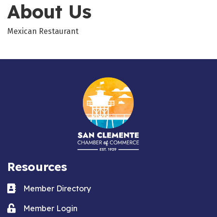
About Us
Mexican Restaurant
Resources
Business card icon
Member Directory
Lock icon
Member Login