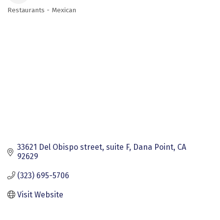
Restaurants - Mexican
Categories
33621 Del Obispo street
suite F
Dana Point
CA
92629
(323) 695-5706
Visit Website