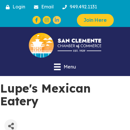
Login
Email
949.492.1131
Facebook
Instagram
Join Here
Menu
Lupe's Mexican
Eatery