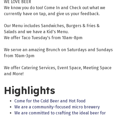
WE LOVE BEER
We know you do too! Come In and Check out what we
currently have on tap, and give us your feedback.
Our Menu includes Sandwiches, Burgers & Fries &
Salads and we have a Kid's Menu.
We offer Taco Tuesday's from 10am-8pm
We serve an amazing Brunch on Saturdays and Sundays
from 10am-3pm
We offer Catering Services, Event Space, Meeting Space
and More!
Highlights
Come for the Cold Beer and Hot Food
We are a community-focused micro brewery
We are committed to crafting the ideal beer for