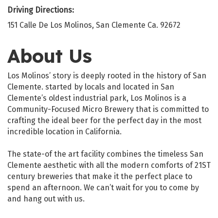
Driving Directions:
151 Calle De Los Molinos, San Clemente Ca. 92672
About Us
Los Molinos’ story is deeply rooted in the history of San
Clemente. started by locals and located in San
Clemente’s oldest industrial park, Los Molinos is a
Community-Focused Micro Brewery that is committed to
crafting the ideal beer for the perfect day in the most
incredible location in California.
The state-of the art facility combines the timeless San
Clemente aesthetic with all the modern comforts of 21ST
century breweries that make it the perfect place to
spend an afternoon. We can’t wait for you to come by
and hang out with us.