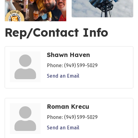
Rep/Contact Info
Shawn Haven
Phone:
(949) 599-5029
Send an Email
Roman Krecu
Phone:
(949) 599-5029
Send an Email