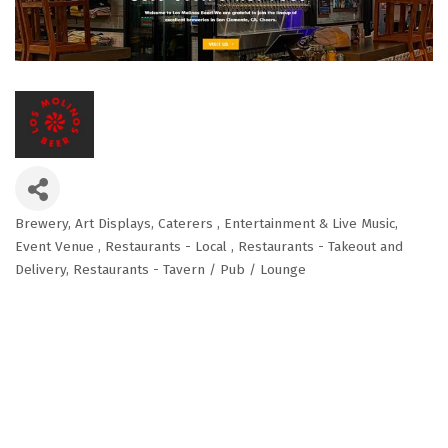
Brewery
Art Displays
Caterers
Entertainment & Live Music
Categories
Event Venue
Restaurants - Local
Restaurants - Takeout and
Delivery
Restaurants - Tavern / Pub / Lounge