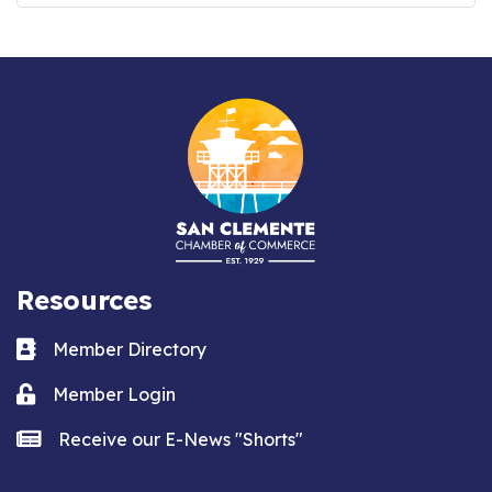
Resources
Business card icon
Member Directory
Lock icon
Member Login
news icon
Receive our E-News "Shorts"