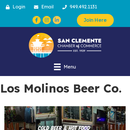
Login
Email
949.492.1131
Facebook
Instagram
Join Here
Menu
Los Molinos Beer Co.