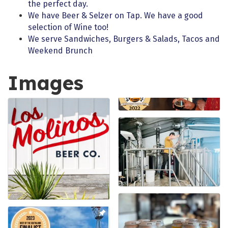
the perfect day.
We have Beer & Selzer on Tap. We have a good
selection of Wine too!
We serve Sandwiches, Burgers & Salads, Tacos and
Weekend Brunch
Images