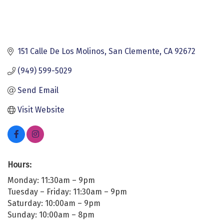
151 Calle De Los Molinos
San Clemente
CA
92672
(949) 599-5029
Send Email
Visit Website
Hours:
Monday: 11:30am – 9pm
Tuesday – Friday: 11:30am – 9pm
Saturday: 10:00am – 9pm
Sunday: 10:00am – 8pm