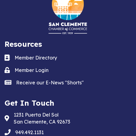
Resources
Business card icon
Member Directory
Lock icon
Member Login
news icon
Receive our E-News "Shorts"
Get In Touch
1231 Puerta Del Sol
Address & Map
San Clemente, CA 92673
phone
949.492.1131