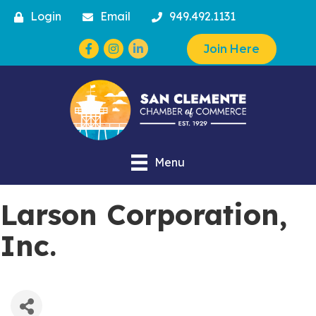
Login
Email
949.492.1131
Facebook
Instagram
Join Here
Menu
Larson Corporation,
Inc.