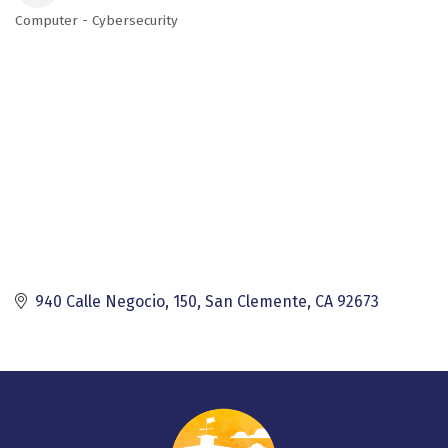
Computer - Cybersecurity
Categories
940 Calle Negocio, 150
San Clemente
CA
92673