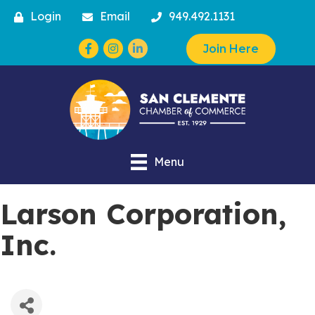
Login
Email
949.492.1131
Facebook
Instagram
Join Here
Menu
Larson Corporation,
Inc.