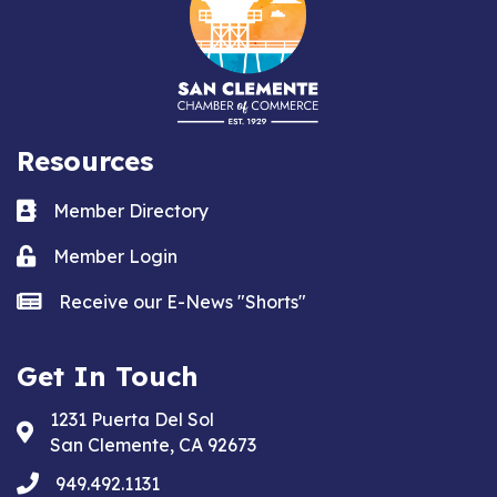
Resources
Business card icon
Member Directory
Lock icon
Member Login
news icon
Receive our E-News "Shorts"
Get In Touch
1231 Puerta Del Sol
Address & Map
San Clemente, CA 92673
phone
949.492.1131