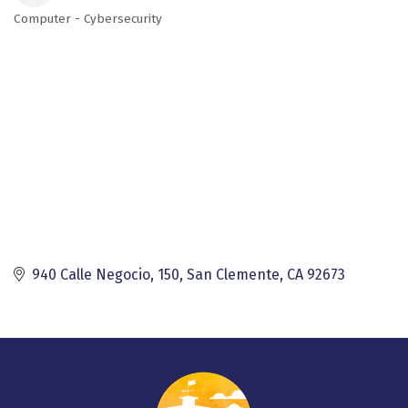
Computer - Cybersecurity
Categories
940 Calle Negocio, 150
San Clemente
CA
92673