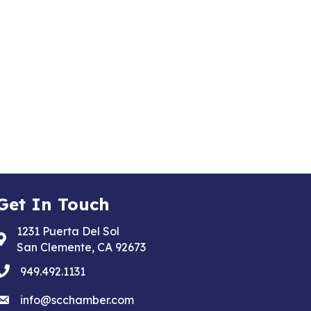
Get In Touch
1231 Puerta Del Sol
Address & Map
San Clemente, CA 92673
phone
949.492.1131
email
info@scchamber.com