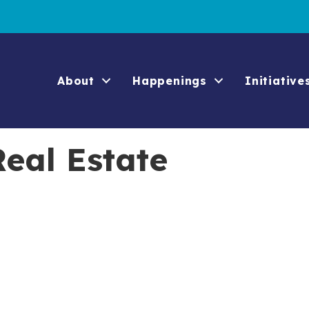
About
Happenings
Initiative
eal Estate