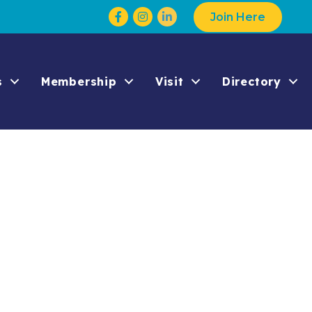
Facebook
Instagram
Join Here
s
Membership
Visit
Directory