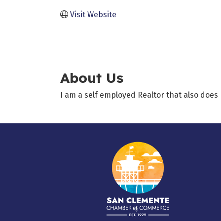
Visit Website
About Us
I am a self employed Realtor that also doe