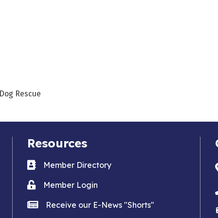
s Dog Rescue
Resources
Business card icon
Member Directory
Lock icon
Member Login
news icon
Receive our E-News "Shorts"