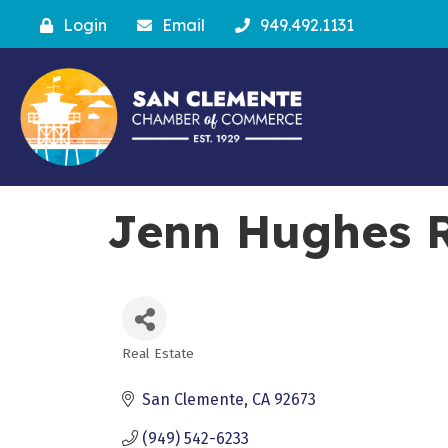
Login
Email
949.492.1131
Jenn Hughes R
Real Estate
Categories
San Clemente
CA
92673
(949) 542-6233