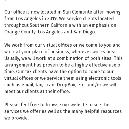
Our office is now located in San Clemente after moving
from Los Angeles in 2019. We service clients located
throughout Southern California with an emphasis on
Orange County, Los Angeles and San Diego.
We work from our virtual offices or we come to you and
work at your place of business, whatever works best.
Usually, we will work at a combination of both sites. This
arrangement has proven to be a highly effective use of
time. Our tax clients have the option to come to our
virtual offices or we service them using electronic tools
such as email, fax, scan, DropBox, etc. and/or we will
meet our clients at their office.
Please, feel free to browse our website to see the
services we offer as well as the many helpful resources
we provide.