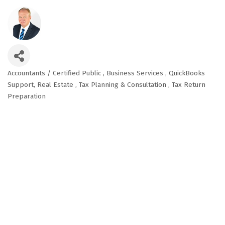
Accountants / Certified Public
Business Services
QuickBooks
Categories
Support
Real Estate
Tax Planning & Consultation
Tax Return
Preparation