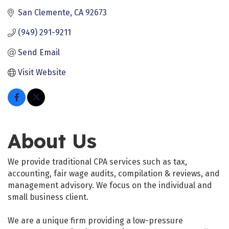
San Clemente
CA
92673
(949) 291-9211
Send Email
Visit Website
About Us
We provide traditional CPA services such as tax,
accounting, fair wage audits, compilation & reviews, and
management advisory. We focus on the individual and
small business client.
We are a unique firm providing a low-pressure