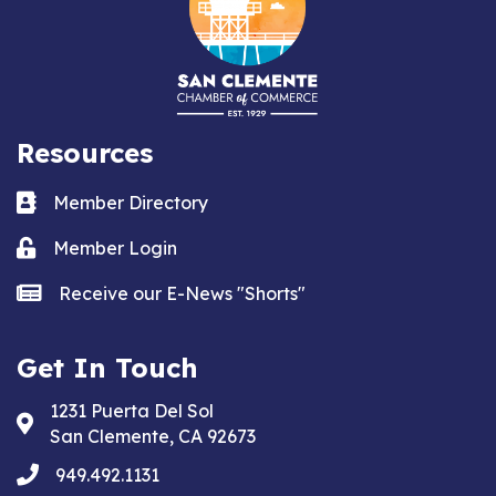
Resources
Business card icon
Member Directory
Lock icon
Member Login
news icon
Receive our E-News "Shorts"
Get In Touch
1231 Puerta Del Sol
Address & Map
San Clemente, CA 92673
phone
949.492.1131