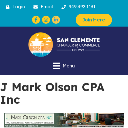
Login
Email
949.492.1131
Facebook
Instagram
Join Here
Menu
J Mark Olson CPA
Inc