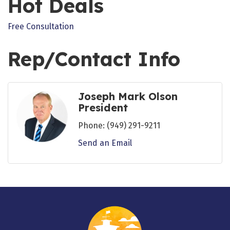
Hot Deals
Free Consultation
Rep/Contact Info
Joseph Mark Olson
President
Phone:
(949) 291-9211
Send an Email