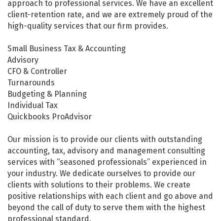
approach to professional services. We have an excellent
client-retention rate, and we are extremely proud of the
high-quality services that our firm provides.
Small Business Tax & Accounting
Advisory
CFO & Controller
Turnarounds
Budgeting & Planning
Individual Tax
Quickbooks ProAdvisor
Our mission is to provide our clients with outstanding
accounting, tax, advisory and management consulting
services with “seasoned professionals” experienced in
your industry. We dedicate ourselves to provide our
clients with solutions to their problems. We create
positive relationships with each client and go above and
beyond the call of duty to serve them with the highest
professional standard.