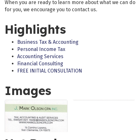
When you are ready to learn more about what we can do
for you, we encourage you to contact us.
Highlights
Business Tax & Accounting
Personal Income Tax
Accounting Services
Financial Consulting
FREE INITIAL CONSULTATION
Images