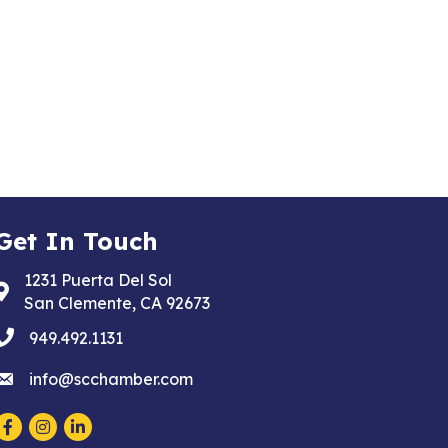
Get In Touch
1231 Puerta Del Sol
Address & Map
San Clemente, CA 92673
phone
949.492.1131
email
info@scchamber.com
Facebook
Instagram
LinkedIn