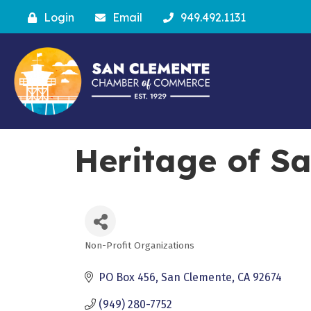
Login
Email
949.492.1131
Heritage of S
Non-Profit Organizations
Categories
PO Box 456
San Clemente
CA
92674
(949) 280-7752