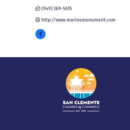
(949) 369-5615
http://www.marinemonument.com