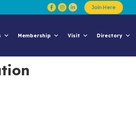
Facebook
Instagram
Join Here
s
Membership
Visit
Directory
tion