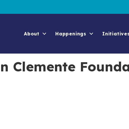
About
Happenings
Initiative
an Clemente Founda