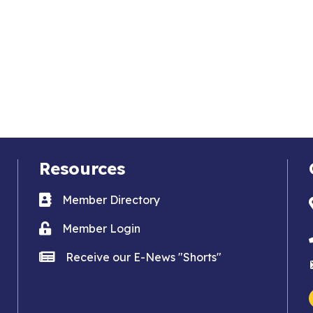
Resources
Business card icon
Member Directory
Lock icon
Member Login
news icon
Receive our E-News "Shorts"