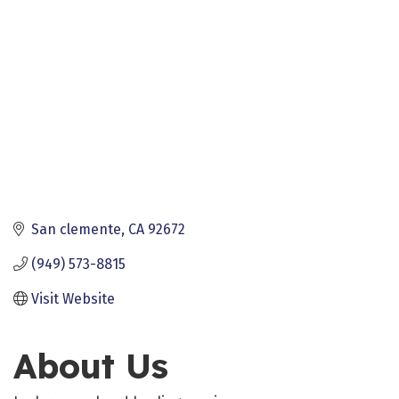
San clemente
CA
92672
(949) 573-8815
Visit Website
About Us