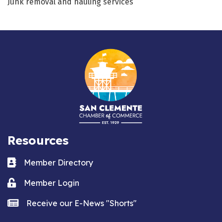
Junk removal and hauling services
Resources
Business card icon
Member Directory
Lock icon
Member Login
news icon
Receive our E-News "Shorts"