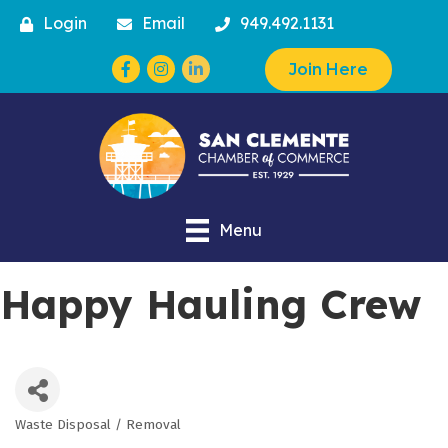
Login
Email
949.492.1131
Facebook
Instagram
Join Here
Menu
Happy Hauling Crew
Waste Disposal / Removal
Categories