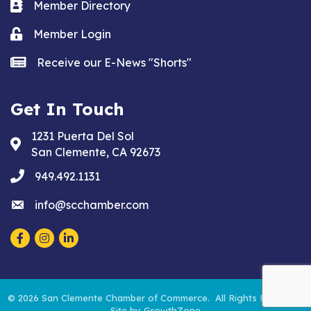
Business card icon
Member Directory
Lock icon
Member Login
news icon
Receive our E-News "Shorts"
Get In Touch
1231 Puerta Del Sol
Address & Map
San Clemente, CA 92673
phone
949.492.1131
email
info@scchamber.com
Facebook
Instagram
LinkedIn
©
2026
San Clemente Chamber of Commerce.
All Rights Reserved.
Site by
GrowthZone