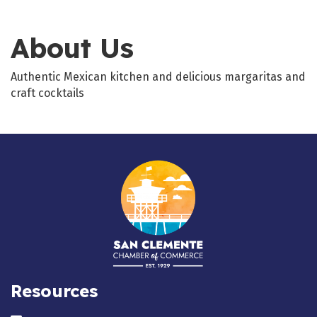
About Us
Authentic Mexican kitchen and delicious margaritas and
craft cocktails
Resources