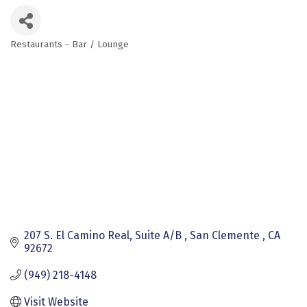
Restaurants - Bar / Lounge
Categories
207 S. El Camino Real, Suite A/B 
San Clemente 
CA
92672
(949) 218-4148
Visit Website