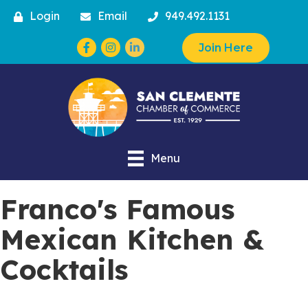
Login
Email
949.492.1131
Facebook
Instagram
Join Here
Menu
Franco's Famous
Mexican Kitchen &
Cocktails