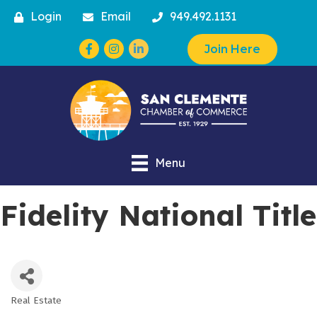
Login
Email
949.492.1131
Facebook
Instagram
Join Here
Menu
Fidelity National Title
Real Estate
Categories