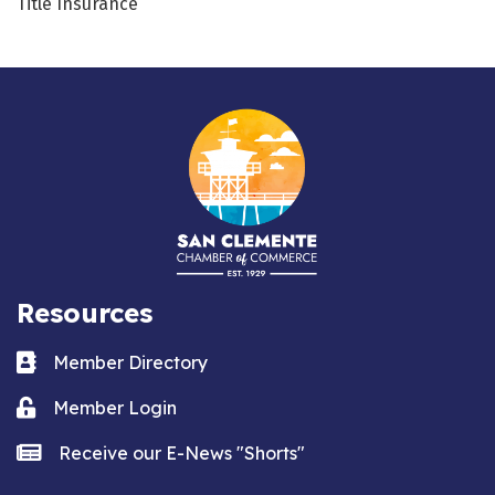
Title Insurance
Resources
Business card icon
Member Directory
Lock icon
Member Login
news icon
Receive our E-News "Shorts"