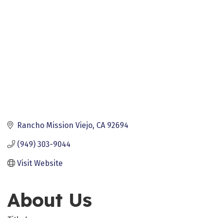
Rancho Mission Viejo
CA
92694
(949) 303-9044
Visit Website
About Us