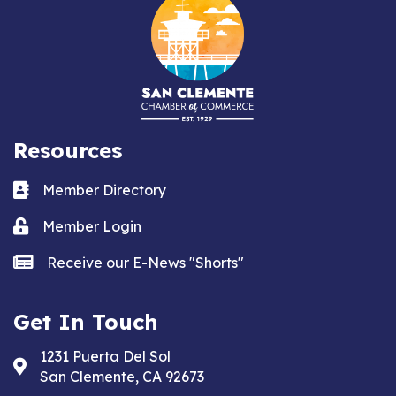
Resources
Business card icon
Member Directory
Lock icon
Member Login
news icon
Receive our E-News "Shorts"
Get In Touch
1231 Puerta Del Sol
Address & Map
San Clemente, CA 92673