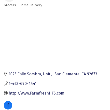
Grocers - Home Delivery
Categories
1023 Calle Sombra
Unit J
San Clemente
CA
92673
1-443-690-4441
http://www.FarmfreshHFS.com