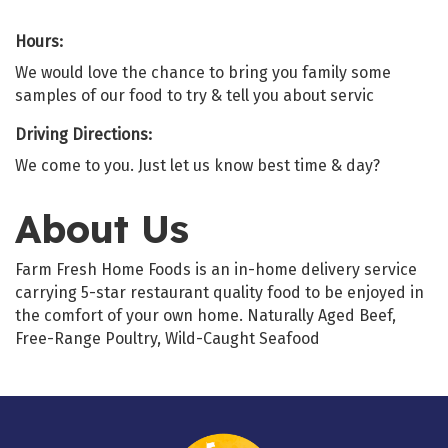
Hours:
We would love the chance to bring you family some
samples of our food to try & tell you about servic
Driving Directions:
We come to you. Just let us know best time & day?
About Us
Farm Fresh Home Foods is an in-home delivery service
carrying 5-star restaurant quality food to be enjoyed in
the comfort of your own home. Naturally Aged Beef,
Free-Range Poultry, Wild-Caught Seafood