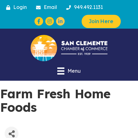
Login
Email
949.492.1131
Facebook
Instagram
Join Here
Menu
Farm Fresh Home
Foods