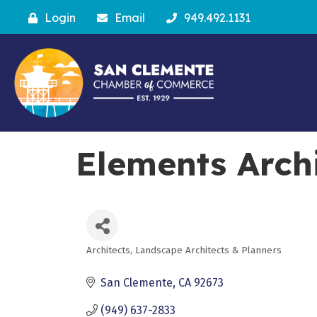
Login
Email
949.492.1131
Elements Archi
Architects, Landscape Architects & Planners
Categories
San Clemente
CA
92673
(949) 637-2833