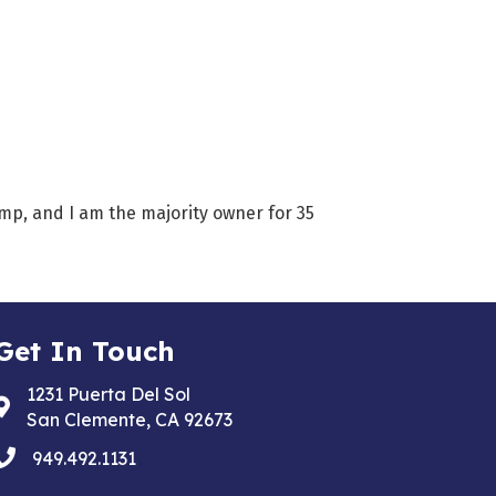
amp, and I am the majority owner for 35
Get In Touch
1231 Puerta Del Sol
Address & Map
San Clemente, CA 92673
phone
949.492.1131