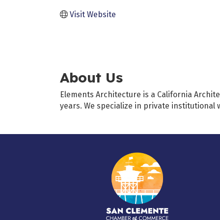
Visit Website
About Us
Elements Architecture is a California Archit
years. We specialize in private institutional 