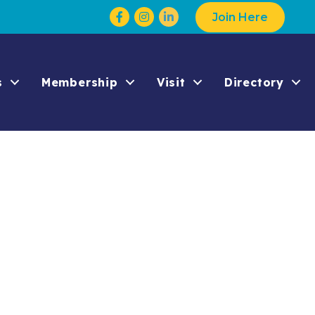
Facebook
Instagram
Join Here
s
Membership
Visit
Directory