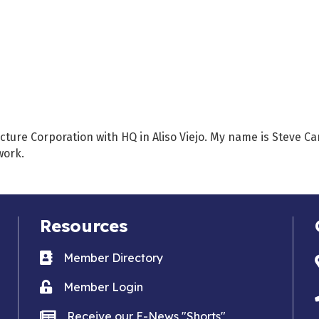
ecture Corporation with HQ in Aliso Viejo. My name is Steve C
work.
Resources
Business card icon
Member Directory
Lock icon
Member Login
news icon
Receive our E-News "Shorts"