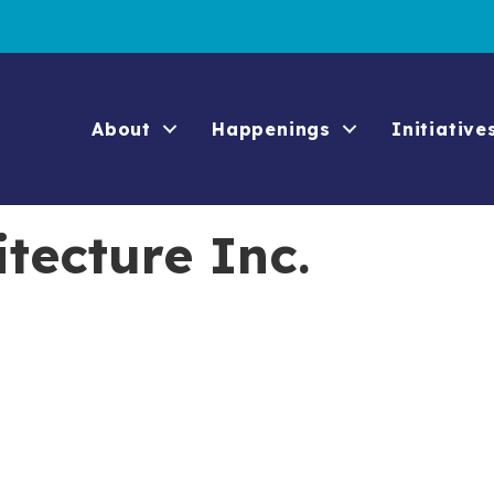
About
Happenings
Initiative
tecture Inc.