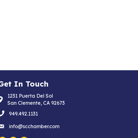
Get In Touch
1231 Puerta Del Sol
Address & Map
San Clemente, CA 92673
phone
949.492.1131
email
info@scchamber.com