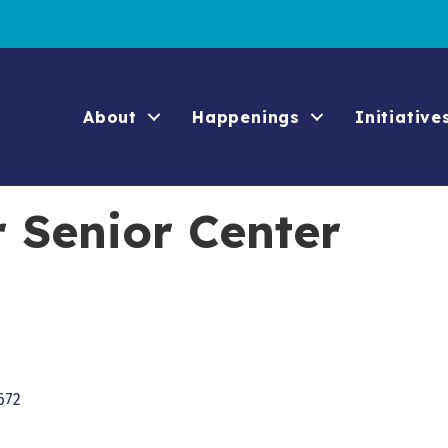
About
Happenings
Initiative
 Senior Center
672