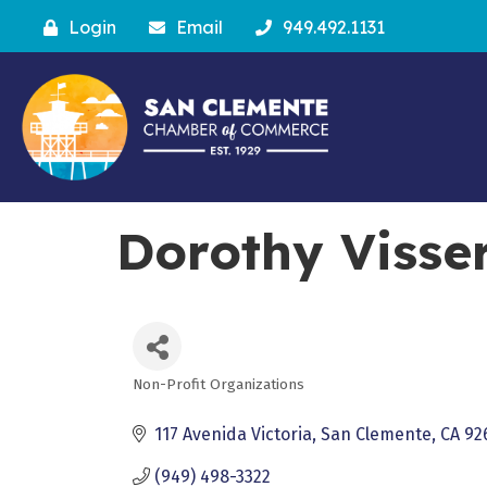
Login
Email
949.492.1131
Dorothy Visser
Non-Profit Organizations
Categories
117 Avenida Victoria
San Clemente
CA
92
(949) 498-3322