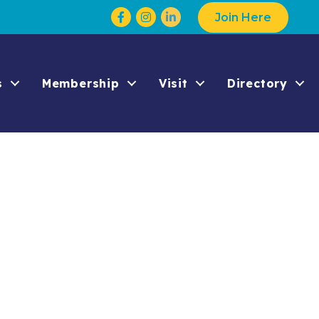
Facebook
Instagram
Join Here
s
Membership
Visit
Directory