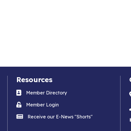
Resources
Business card icon
Member Directory
Lock icon
Member Login
news icon
Receive our E-News "Shorts"