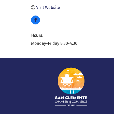
Visit Website
Hours:
Monday-Friday 8:30-4:30