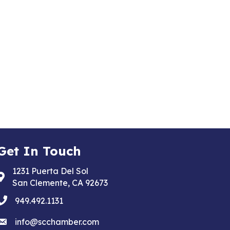
Get In Touch
1231 Puerta Del Sol
Address & Map
San Clemente, CA 92673
phone
949.492.1131
email
info@scchamber.com