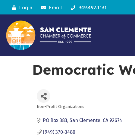
Login
Email
949.492.1131
Democratic W
Non-Profit Organizations
Categories
PO Box 383
San Clemente
CA
92674
(949) 370-3480