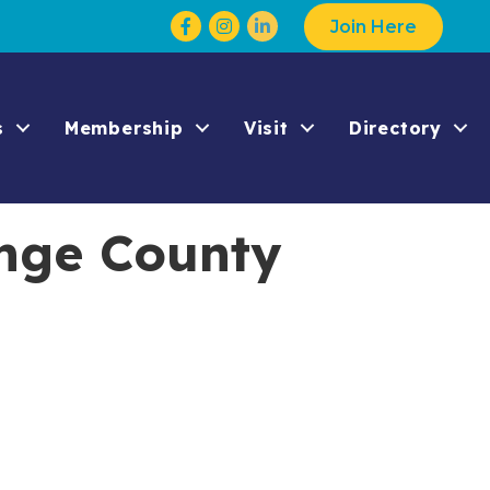
Facebook
Instagram
Join Here
s
Membership
Visit
Directory
nge County