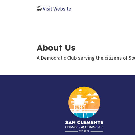
Visit Website
About Us
A Democratic Club serving the citizens of S