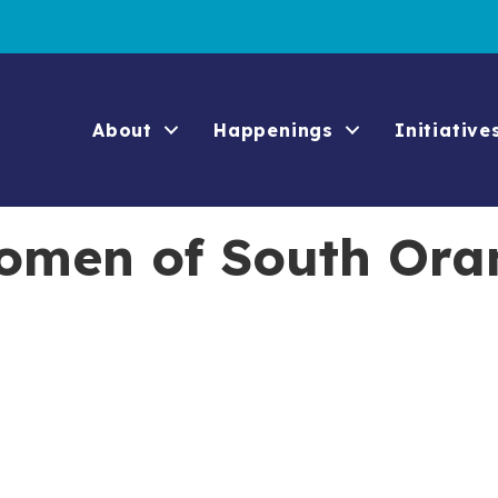
About
Happenings
Initiative
omen of South Ora