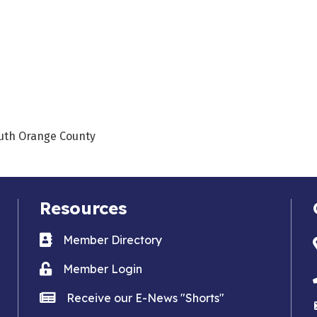
outh Orange County
Resources
Business card icon
Member Directory
Lock icon
Member Login
news icon
Receive our E-News "Shorts"