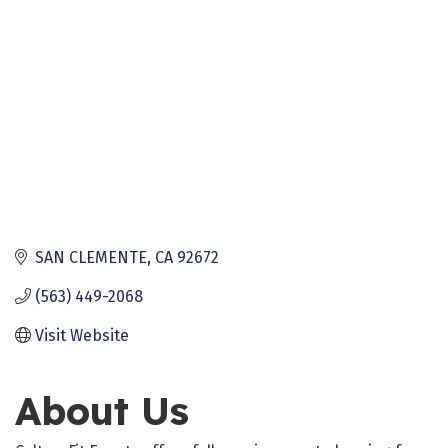
SAN CLEMENTE
CA
92672
(563) 449-2068
Visit Website
About Us