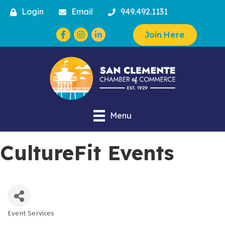
Login
Email
949.492.1131
Facebook
Instagram
Join Here
Menu
CultureFit Events
Event Services
Categories