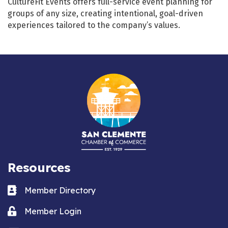
CultureFit Events offers full-service event planning for
groups of any size, creating intentional, goal-driven
experiences tailored to the company’s values.
Resources
Business card icon
Member Directory
Lock icon
Member Login