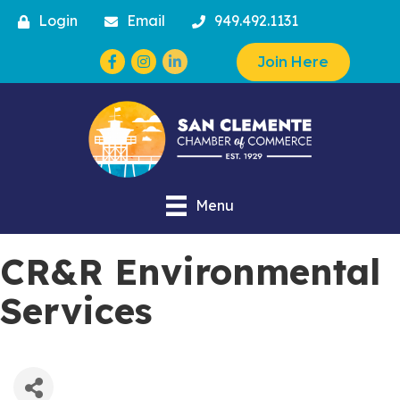
Login
Email
949.492.1131
Facebook
Instagram
Join Here
Menu
CR&R Environmental
Services