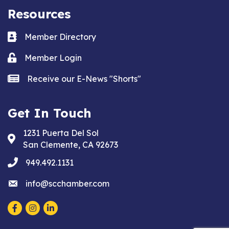
Resources
Business card icon
Member Directory
Lock icon
Member Login
news icon
Receive our E-News "Shorts"
Get In Touch
1231 Puerta Del Sol
Address & Map
San Clemente, CA 92673
phone
949.492.1131
email
info@scchamber.com
Facebook
Instagram
LinkedIn