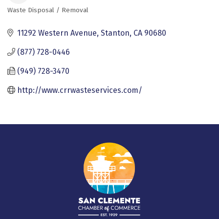
Waste Disposal / Removal
Categories
11292 Western Avenue
Stanton
CA
90680
(877) 728-0446
(949) 728-3470
http://www.crrwasteservices.com/