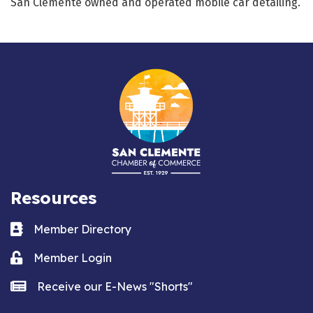
San Clemente owned and operated mobile car detailing.
Resources
Business card icon
Member Directory
Lock icon
Member Login
news icon
Receive our E-News "Shorts"