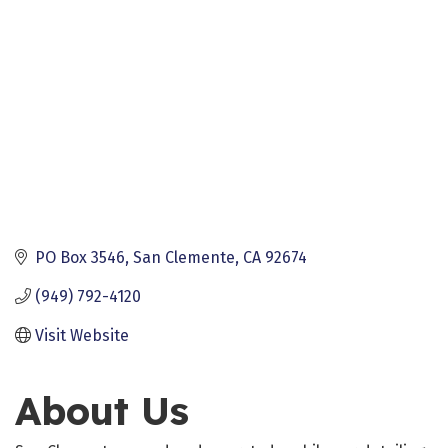
PO Box 3546
San Clemente
CA
92674
(949) 792-4120
Visit Website
About Us