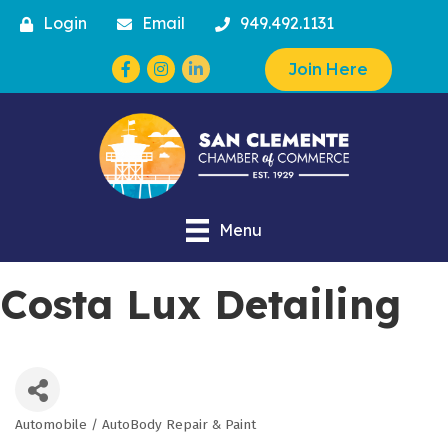
Login
Email
949.492.1131
Facebook
Instagram
Join Here
Menu
Costa Lux Detailing
Automobile / AutoBody Repair & Paint
Categories