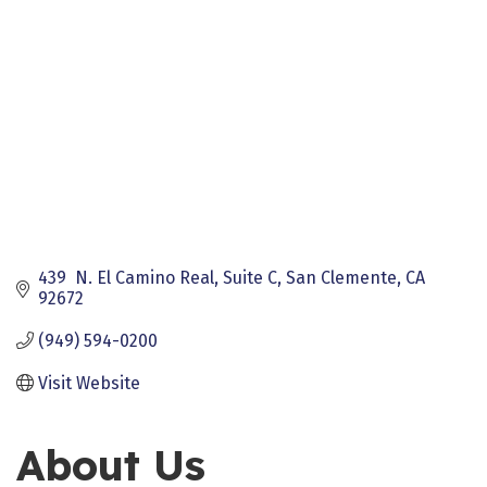
439  N. El Camino Real, Suite C
San Clemente
CA
92672
(949) 594-0200
Visit Website
About Us