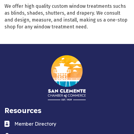
We offer high quality custom window treatments suchs
as blinds, shades, shutters, and drapery. We consult
and design, measure, and install, making us a one-stop
shop for any window treatment need.
Resources
Business card icon
Member Directory