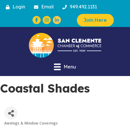
Login
Email
949.492.1131
Facebook
Instagram
Join Here
Menu
Coastal Shades
Awnings & Window Coverings
Categories