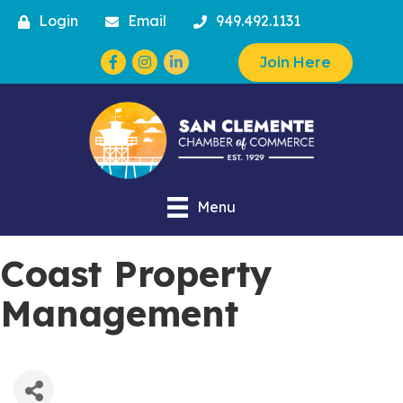
Login
Email
949.492.1131
Facebook
Instagram
Join Here
Menu
Coast Property
Management