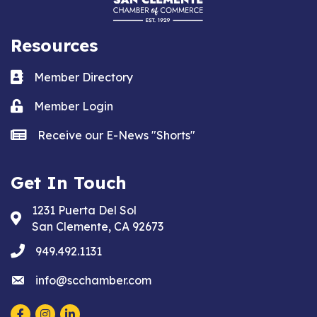
Resources
Business card icon
Member Directory
Lock icon
Member Login
news icon
Receive our E-News "Shorts"
Get In Touch
1231 Puerta Del Sol
Address & Map
San Clemente, CA 92673
phone
949.492.1131
email
info@scchamber.com
Facebook
Instagram
LinkedIn