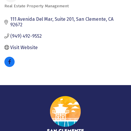
Real Estate Property Management
Categories
111 Avenida Del Mar, Suite 201
San Clemente
CA
92672
(949) 492-9552
Visit Website