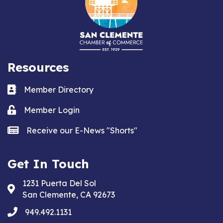
Resources
Business card icon
Member Directory
Lock icon
Member Login
news icon
Receive our E-News "Shorts"
Get In Touch
1231 Puerta Del Sol
Address & Map
San Clemente, CA 92673
phone
949.492.1131