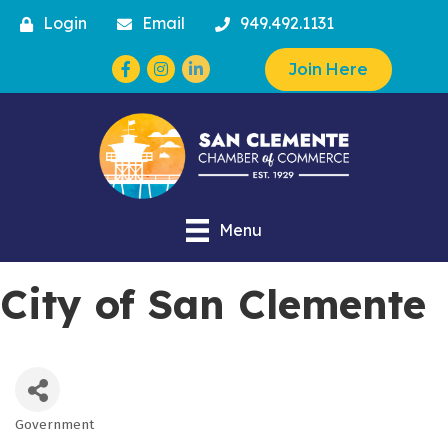
Login
Email
949.492.1131
Facebook
Instagram
Join Here
Menu
City of San Clemente
Government
Categories