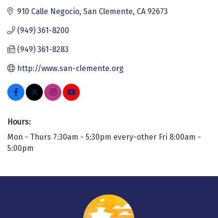
910 Calle Negocio
San Clemente
CA
92673
(949) 361-8200
(949) 361-8283
http://www.san-clemente.org
Hours:
Mon - Thurs 7:30am - 5:30pm every-other Fri 8:00am -
5:00pm