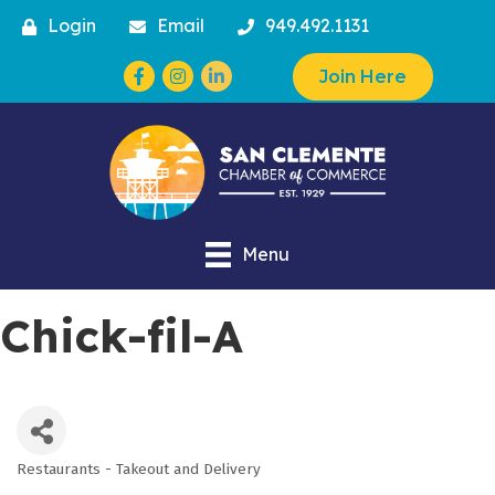
Login
Email
949.492.1131
Facebook
Instagram
Join Here
Menu
Chick-fil-A
Restaurants - Takeout and Delivery
Categories