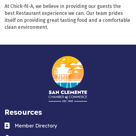
At Chick-fil-A, we believe in providing our guests the
best Restaurant experience we can. Our team prides
itself on providing great tasting food and a comfortable
clean environment.
Resources
Business card icon
Member Directory