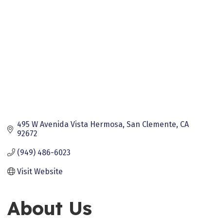
495 W Avenida Vista Hermosa
San Clemente
CA
92672
(949) 486-6023
Visit Website
About Us