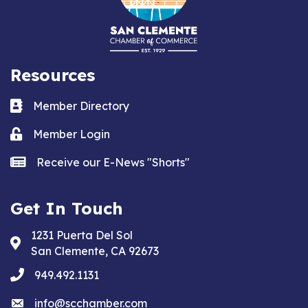
Resources
Business card icon
Member Directory
Lock icon
Member Login
news icon
Receive our E-News "Shorts"
Get In Touch
1231 Puerta Del Sol
Address & Map
San Clemente, CA 92673
phone
949.492.1131
email
info@scchamber.com