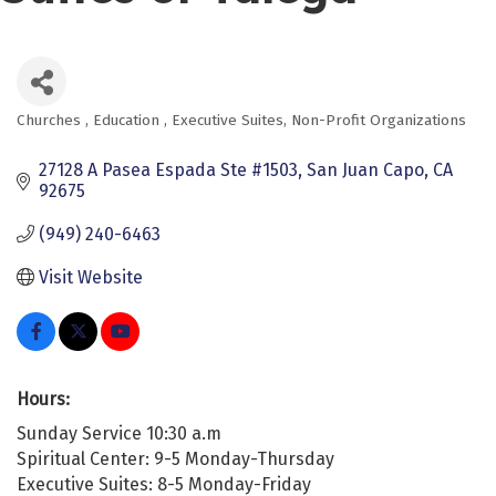
Churches
Education
Executive Suites
Non-Profit Organizations
Categories
27128 A Pasea Espada Ste #1503
San Juan Capo
CA
92675
(949) 240-6463
Visit Website
Hours:
Sunday Service 10:30 a.m
Spiritual Center: 9-5 Monday-Thursday
Executive Suites: 8-5 Monday-Friday