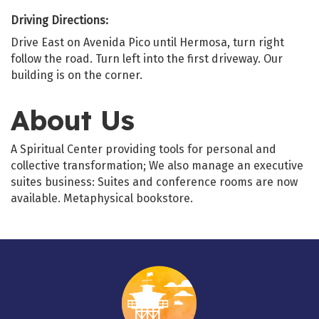
Driving Directions:
Drive East on Avenida Pico until Hermosa, turn right
follow the road. Turn left into the first driveway. Our
building is on the corner.
About Us
A Spiritual Center providing tools for personal and
collective transformation; We also manage an executive
suites business: Suites and conference rooms are now
available. Metaphysical bookstore.