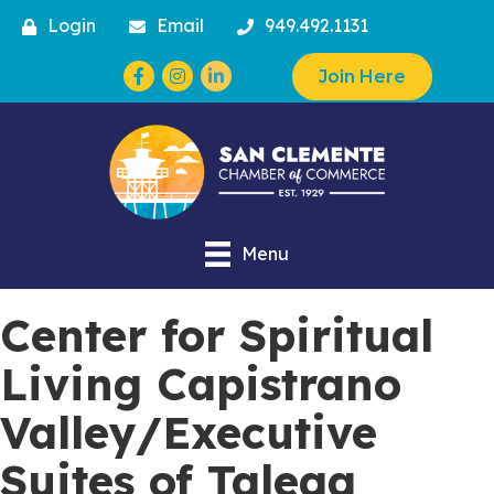
Login
Email
949.492.1131
Facebook
Instagram
Join Here
Menu
Center for Spiritual
Living Capistrano
Valley/Executive
Suites of Talega