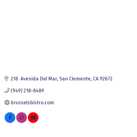
218  Avenida Del Mar
San Clemente
CA
92672
(949) 218-8489
brusselsbistro.com