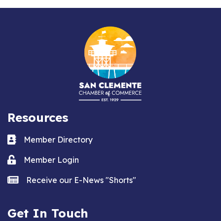
Resources
Business card icon
Member Directory
Lock icon
Member Login
news icon
Receive our E-News "Shorts"
Get In Touch