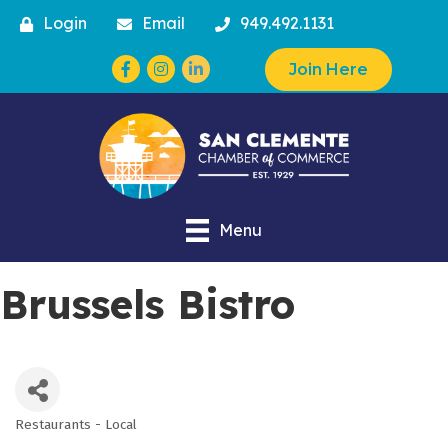
Login
Email
949.492.1131
Facebook
Instagram
Join Here
Menu
Brussels Bistro
Restaurants - Local
Categories