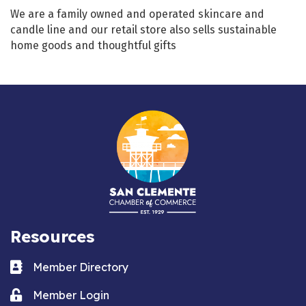
We are a family owned and operated skincare and
candle line and our retail store also sells sustainable
home goods and thoughtful gifts
Resources
Business card icon
Member Directory
Lock icon
Member Login