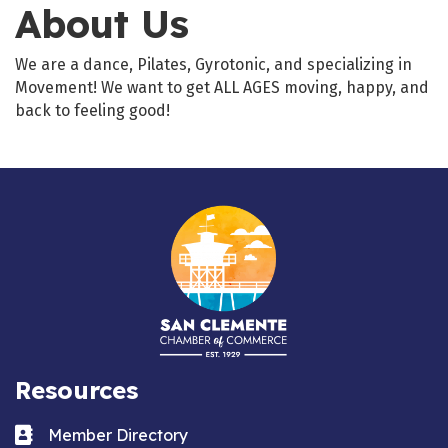
About Us
We are a dance, Pilates, Gyrotonic, and specializing in
Movement! We want to get ALL AGES moving, happy, and
back to feeling good!
Resources
Business card icon
Member Directory