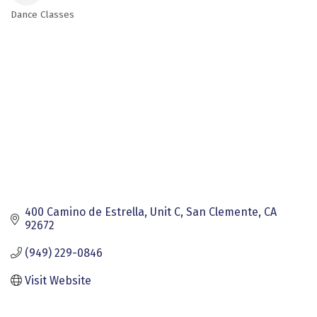
Dance Classes
Categories
400 Camino de Estrella
Unit C
San Clemente
CA
92672
(949) 229-0846
Visit Website