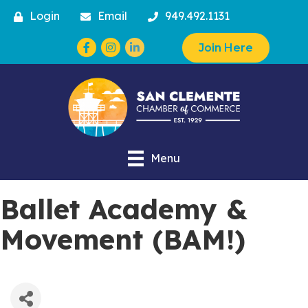
Login
Email
949.492.1131
Facebook
Instagram
Join Here
Menu
Ballet Academy &
Movement (BAM!)