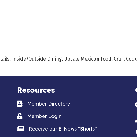
tails, Inside/Outside Dining, Upsale Mexican Food, Craft Cock
Resources
Business card icon
Member Directory
Lock icon
Member Login
news icon
Receive our E-News "Shorts"