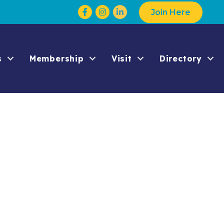
Facebook
Instagram
Join Here
s
Membership
Visit
Directory