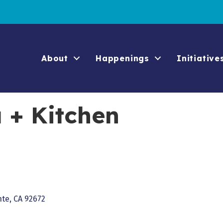
About
Happenings
Initiative
 + Kitchen
nte
CA
92672