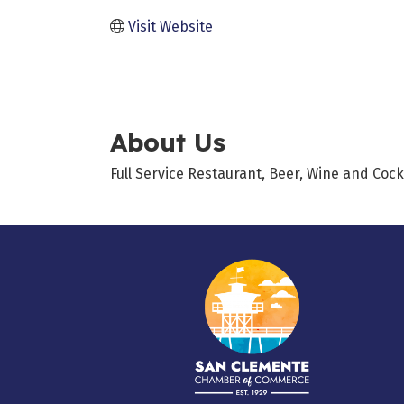
Visit Website
About Us
Full Service Restaurant, Beer, Wine and Cock