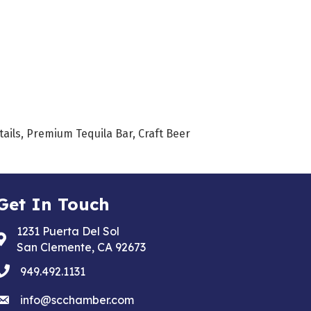
tails, Premium Tequila Bar, Craft Beer
Get In Touch
1231 Puerta Del Sol
Address & Map
San Clemente, CA 92673
phone
949.492.1131
email
info@scchamber.com