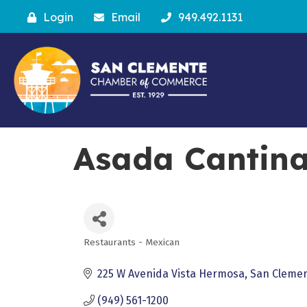
Login
Email
949.492.1131
Asada Cantina
Restaurants - Mexican
Categories
225 W Avenida Vista Hermosa
San Cleme
(949) 561-1200