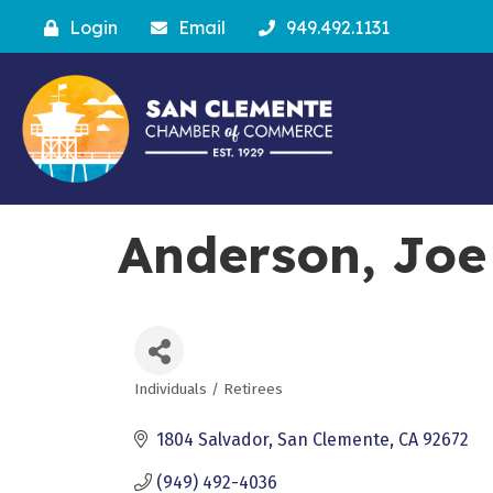
Login
Email
949.492.1131
Anderson, Joe
Individuals / Retirees
Categories
1804 Salvador
San Clemente
CA
92672
(949) 492-4036