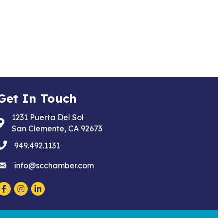
Get In Touch
1231 Puerta Del Sol
Address & Map
San Clemente, CA 92673
phone
949.492.1131
email
info@scchamber.com
Facebook
Instagram
LinkedIn