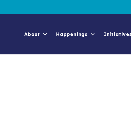
About
Happenings
Initiative