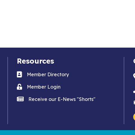
Resources
Business card icon
Member Directory
Lock icon
Member Login
news icon
Receive our E-News "Shorts"