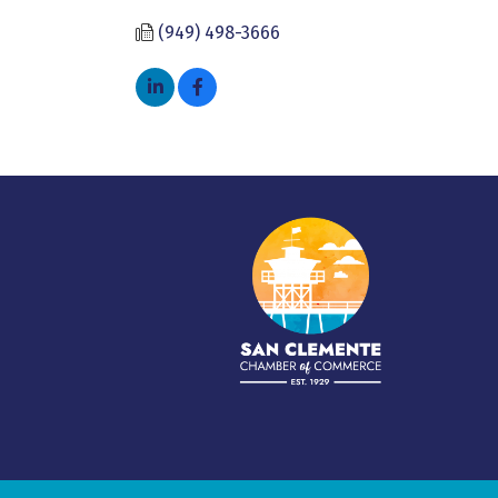
(949) 498-3666