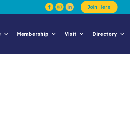
Facebook
Instagram
Join Here
s
Membership
Visit
Directory