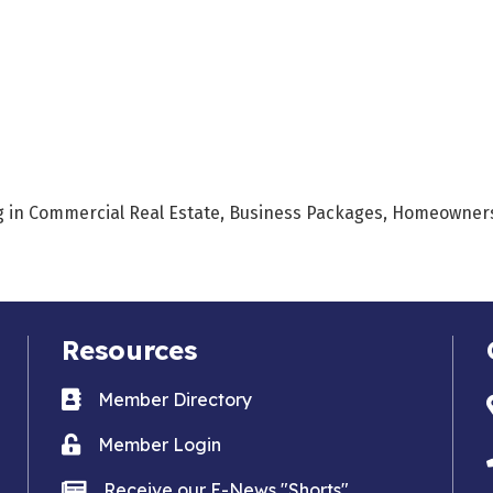
ing in Commercial Real Estate, Business Packages, Homeowners,
Resources
Business card icon
Member Directory
Lock icon
Member Login
news icon
Receive our E-News "Shorts"