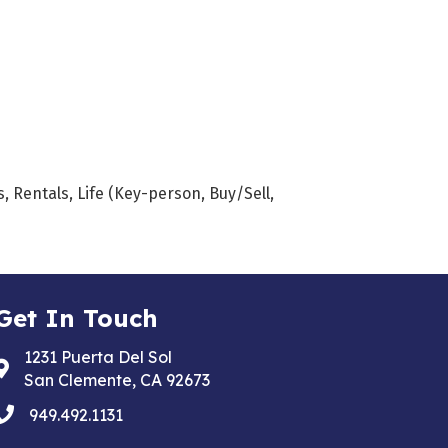
 Rentals, Life (Key-person, Buy/Sell,
Get In Touch
1231 Puerta Del Sol
Address & Map
San Clemente, CA 92673
phone
949.492.1131