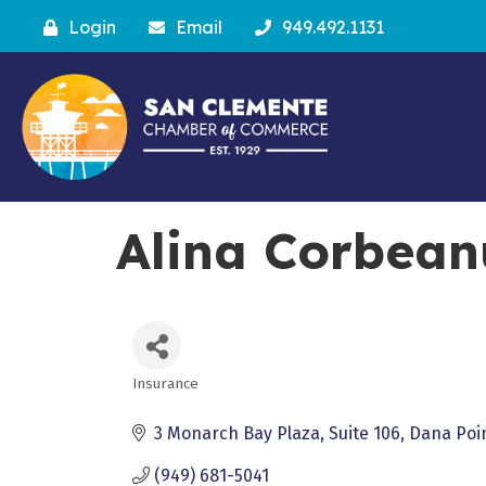
Login
Email
949.492.1131
Alina Corbean
Insurance
Categories
3 Monarch Bay Plaza
Suite 106
Dana Poi
(949) 681-5041