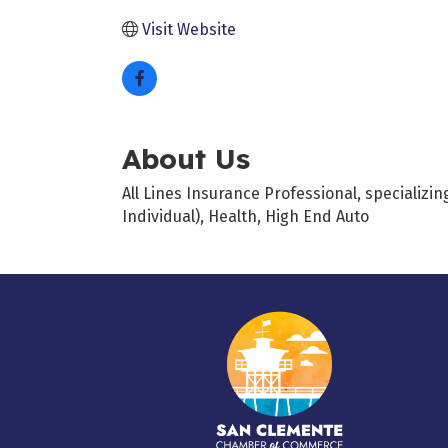
Visit Website
About Us
All Lines Insurance Professional, specializ
Individual), Health, High End Auto