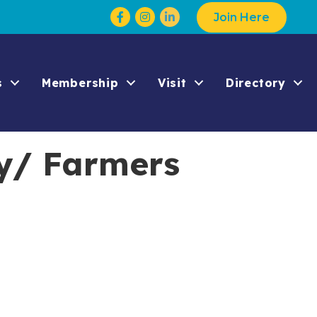
Facebook
Instagram
Join Here
s
Membership
Visit
Directory
y/ Farmers