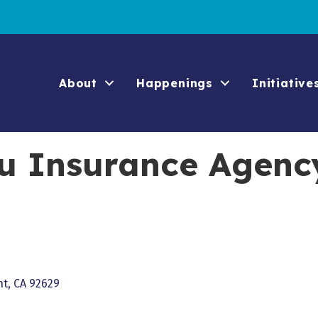
About
Happenings
Initiative
u Insurance Agenc
nt
CA
92629