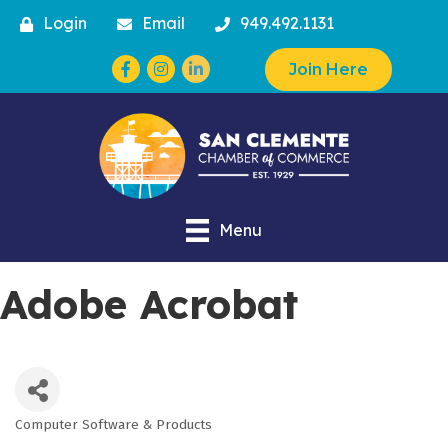
Login
Email
949.492.1131
Facebook
Instagram
Join Here
Menu
Adobe Acrobat
Computer Software & Products
Categories