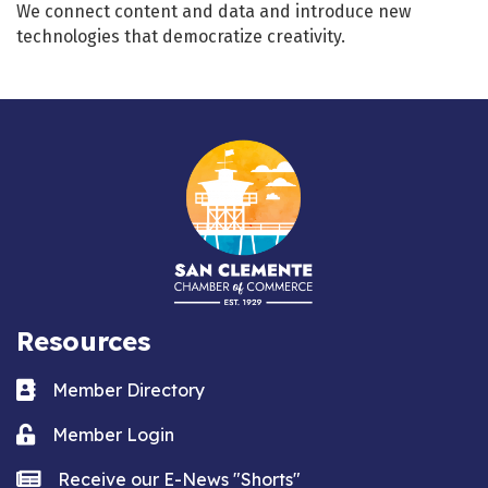
We connect content and data and introduce new
technologies that democratize creativity.
Resources
Business card icon
Member Directory
Lock icon
Member Login
news icon
Receive our E-News "Shorts"