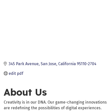
345 Park Avenue
San Jose
California
95110-2704
edit pdf
About Us
Creativity is in our DNA. Our game-changing innovations
are redefining the possibilities of digital experiences.