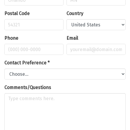
Postal Code
Country
Phone
Email
Contact Preference
*
Comments/Questions