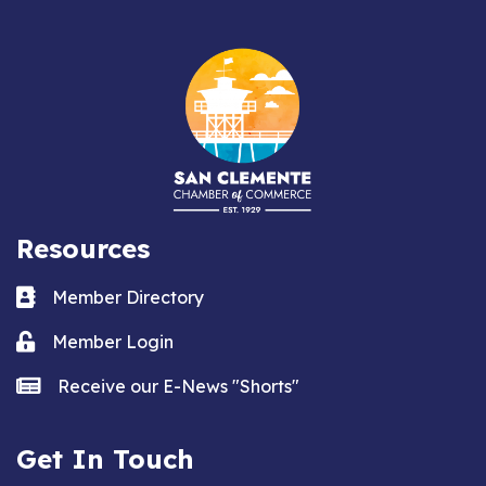
Resources
Business card icon
Member Directory
Lock icon
Member Login
news icon
Receive our E-News "Shorts"
Get In Touch