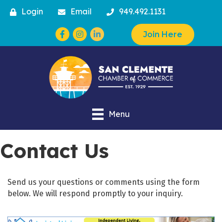
Login
Email
949.492.1131
Facebook
Instagram
Join Here
Menu
Contact Us
Send us your questions or comments using the form
below. We will respond promptly to your inquiry.