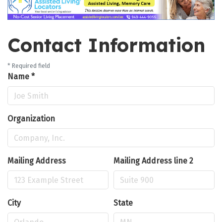
Contact Information
*
Required field
Name
*
Organization
Mailing Address
Mailing Address line 2
City
State