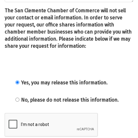
The San Clemente Chamber of Commerce will not sell
your contact or email information. In order to serve
your request, our office shares information with
chamber member businesses who can provide you with
additional information. Please indicate below if we may
share your request for information:
Yes, you may release this information.
No, please do not release this information.