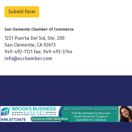
Submit form
San Clemente Chamber of Commerce
1231 Puerta Del Sol, Ste. 200
San Clemente, CA 92673
949-492-1131 Fax: 949-492-3764
info@scchamber.com