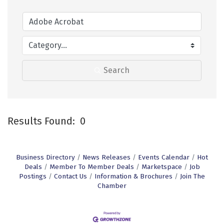
Search
Results Found:
0
B
Business Directory
News Releases
Events Calendar
Hot
Deals
Member To Member Deals
Marketspace
Job
Postings
Contact Us
Information & Brochures
Join The
Chamber