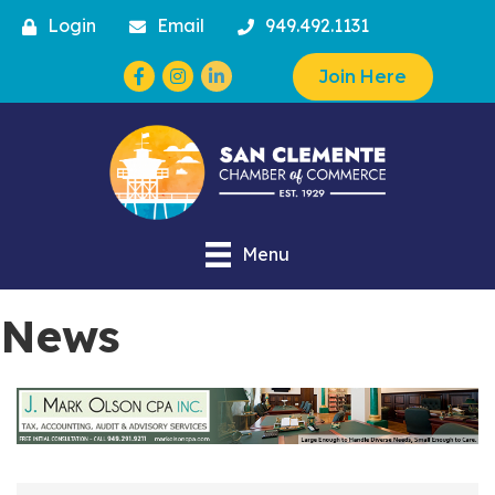
Login
Email
949.492.1131
Facebook
Instagram
Join Here
Menu
News