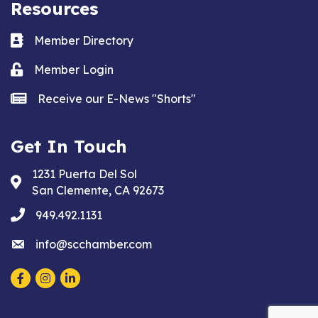
Resources
Business card icon
Member Directory
Lock icon
Member Login
news icon
Receive our E-News "Shorts"
Get In Touch
1231 Puerta Del Sol
Address & Map
San Clemente, CA 92673
phone
949.492.1131
email
info@scchamber.com
Facebook
Instagram
LinkedIn