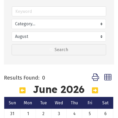
Search
Button group 
Results Found:
0
June 2026
Sun
Mon
Tue
Wed
Thu
Fri
Sat
31
1
2
3
4
5
6