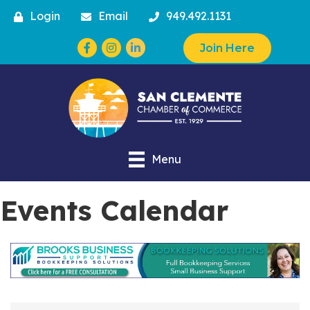
Login
Email
949.492.1131
Facebook
Instagram
Join Here
Menu
Events Calendar