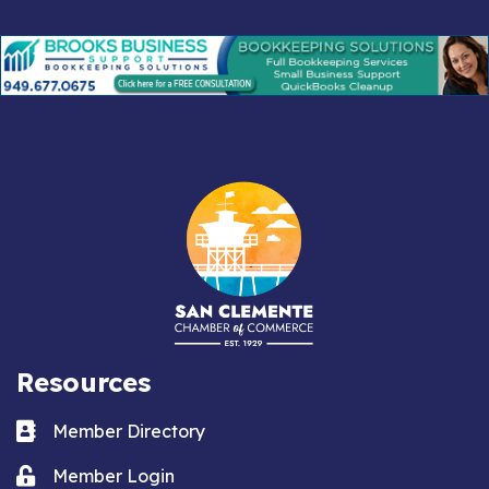
Resources
Business card icon
Member Directory
Lock icon
Member Login