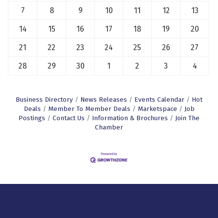
7
8
9
10
11
12
13
14
15
16
17
18
19
20
21
22
23
24
25
26
27
28
29
30
1
2
3
4
Business Directory
News Releases
Events Calendar
Hot
Deals
Member To Member Deals
Marketspace
Job
Postings
Contact Us
Information & Brochures
Join The
Chamber